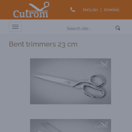
ENGLISH
ROMÂNĂ
Toggle
navigation
Bent trimmers 23 cm