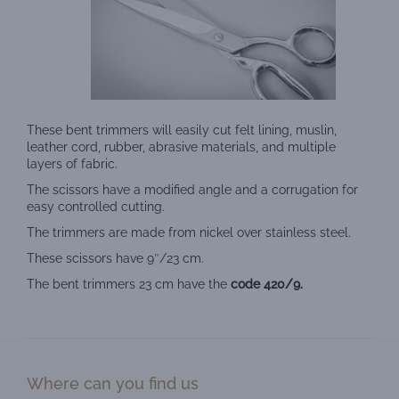
These bent trimmers will easily cut felt lining, muslin,
leather cord, rubber, abrasive materials, and multiple
layers of fabric.
The scissors have a modified angle and a corrugation for
easy controlled cutting.
The trimmers are made from nickel over stainless steel.
These scissors have 9″/23 cm.
The bent trimmers 23 cm have the
code 420/9.
Where can you find us