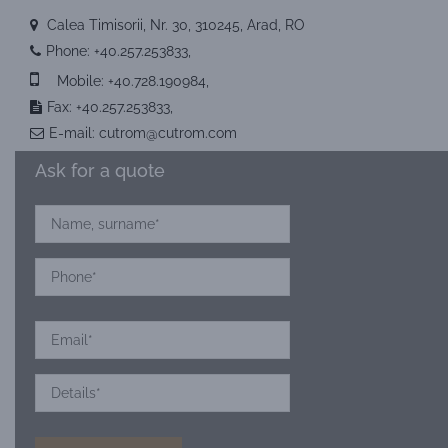
Calea Timisorii, Nr. 30, 310245, Arad, RO
Phone:
+40.257.253833
,
Mobile:
+40.728.190984
,
Fax: +40.257.253833,
E-mail:
cutrom@cutrom.com
Ask for a quote