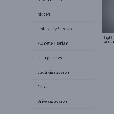
Nippers
Embroidery Scissors
Light
and s
Plumette Titanium
Pinking Shears
Electrician Scissors
Snips
Universal Scissors