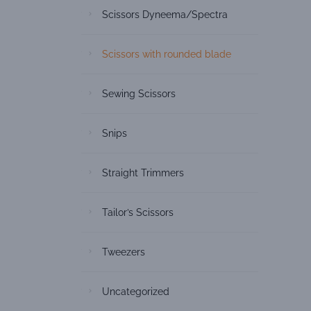
Scissors Dyneema/Spectra
Scissors with rounded blade
Sewing Scissors
Snips
Straight Trimmers
Tailor’s Scissors
Tweezers
Uncategorized