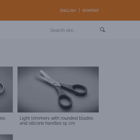
ENGLISH
ROMÂNĂ
des
Light trimmers with rounded blades
and silicone handles 15 cm