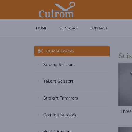
HOME
SCISSORS
CONTACT
OUR SCISSORS
Sci
Sewing Scissors
Tailor’s Scissors
Straight Trimmers
Threa
Comfort Scissors
Bent Trimmers