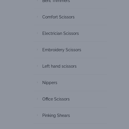
Bent Trimmers
Comfort Scissors
Electrician Scissors
Embroidery Scissors
Left hand scissors
Nippers
Office Scissors
Pinking Shears