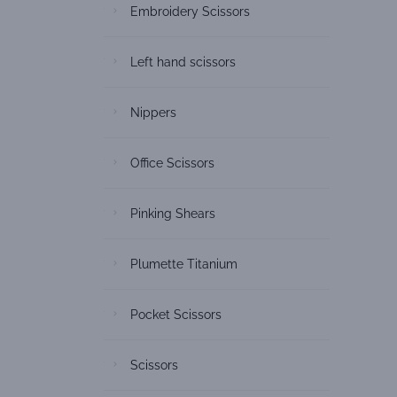
Embroidery Scissors
Left hand scissors
Nippers
Office Scissors
Pinking Shears
Plumette Titanium
Pocket Scissors
Scissors