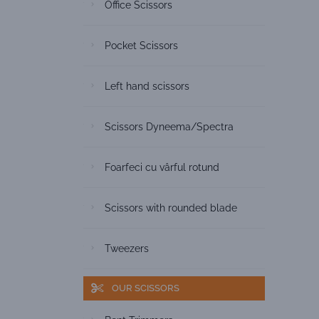
Office Scissors
Pocket Scissors
Left hand scissors
Scissors Dyneema/Spectra
Foarfeci cu vârful rotund
Scissors with rounded blade
Tweezers
OUR SCISSORS