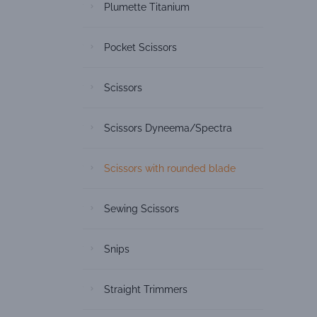
Plumette Titanium
Pocket Scissors
Scissors
Scissors Dyneema/Spectra
Scissors with rounded blade
Sewing Scissors
Snips
Straight Trimmers