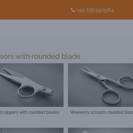
+40.728.190984
ssors with rounded blade
d nippers with rounded blades
Weavers’s scissors rounded bla