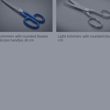
 trimmers with rounded blades
Light trimmers with rounded bla
ilicone handles 18 cm
cm