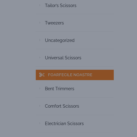
Tailor’s Scissors
Tweezers
Uncategorized
Universal Scissors
FOARFECILE NOASTRE
Bent Trimmers
Comfort Scissors
Electrician Scissors