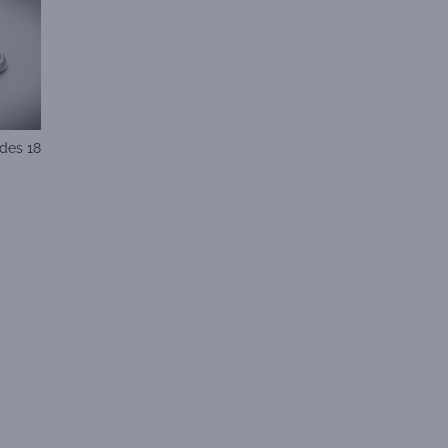
des 18