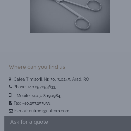
Where can you find us
Calea Timisorii, Nr. 30, 310245, Arad, RO
Phone:
+40.257.253833
,
Mobile:
+40.728.190984
,
Fax: +40.257.253833,
E-mail:
cutrom@cutrom.com
Ask for a quote