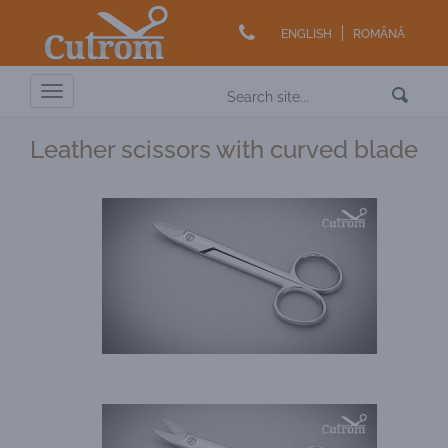
ENGLISH
ROMÂNĂ
Toggle
navigation
Leather scissors with curved blade