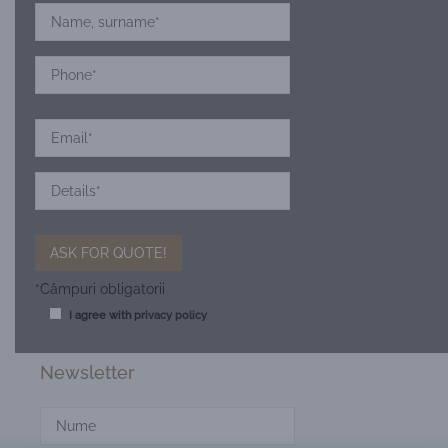
*Câmpuri obligatorii
I agree with
privacy policy
Newsletter