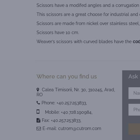
Scissors have a modifed angles and a corrugation f
This scissors are a great choose for industrial and
Scissors are made from nickel over stainless steel,
Scissors have 10 cm.
Weaver’s scissors with curved blades have the
cod
Where can you find us
Ask 
Calea Timisorii, Nr. 30, 310245, Arad,
RO
Phone:
+40.257.253833
,
Mobile:
+40.728.190984
,
Fax: +40.257.253833,
E-mail:
cutrom@cutrom.com