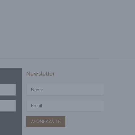
Newsletter