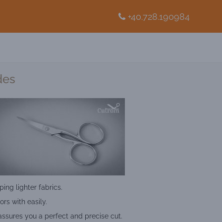
+40.728.190984
des
ping lighter fabrics.
ors with easily.
assures you a perfect and precise cut.