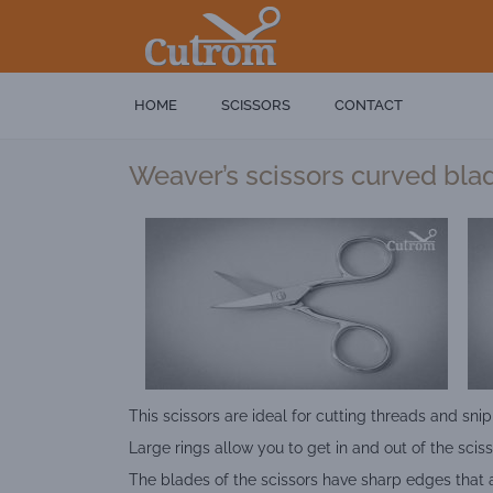
HOME
SCISSORS
CONTACT
Weaver’s scissors curved bla
This scissors are ideal for cutting threads and snip
Large rings allow you to get in and out of the sciss
The blades of the scissors have sharp edges that 