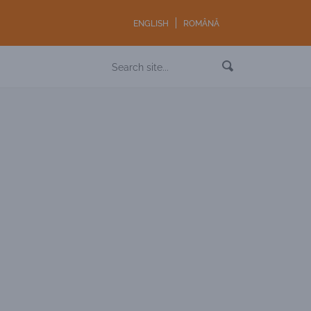
ENGLISH
ROMÂNĂ