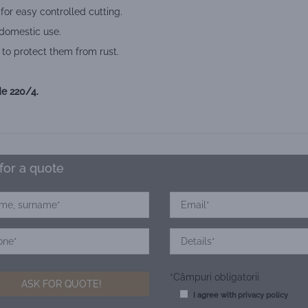
or easy controlled cutting.
 domestic use.
 to protect them from rust.
e 220/4.
for a quote
*Câmpuri obligatorii
I agree with
privacy policy